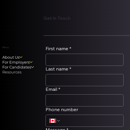
Get In Touch
First name
*
Menu
About Us
For Employers
For Candidates
Last name
*
Resources
Email
*
Phone number
Message
*