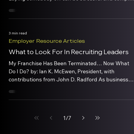
Remember, no one person is bigger than the
company. We all know that employee turnover ha
many negative effects on our businesses –
company performance, legal costs, morale and
3 min read
productivity issues and personal/emotional […]
Employer Resource Articles
What to Look For In Recruiting Leaders
My Franchise Has Been Terminated… Now What
Do I Do? by: Ian K. McEwen, President, with
contributions from John D. Radford As businesses
finalize their business plans for next year, many ar
finding the need more so than ever to recruit
strong leaders. So in an interview or in checking
references, how do you determine […]
1
/
7