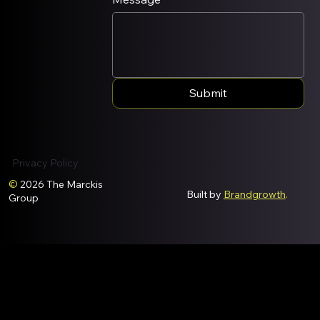
Submit
Privacy Policy
©
2026 The Marckis
Built by
Brandgrowth
.
Group