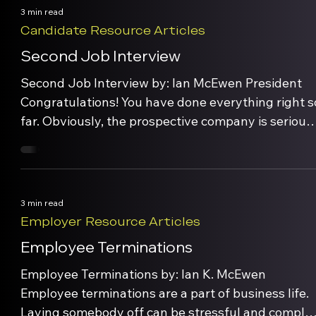
waning and the employee is becoming
3 min read
disorientated and out […]
Candidate Resource Articles
Second Job Interview
Second Job Interview by: Ian McEwen President
Congratulations! You have done everything right s
far. Obviously, the prospective company is serious
about bringing you on board. Now you have the
opportunity to seal the deal – so don’t blow it!
Generally, the first interview is to determine if you
have the qualifications and skill set […]
3 min read
Employer Resource Articles
Employee Terminations
Employee Terminations by: Ian K. McEwen
Employee terminations are a part of business life.
Laying somebody off can be stressful and complex