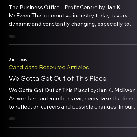
The Business Office – Profit Centre by: Ian K.
McEwen The automotive industry today is very
dynamic and constantly changing, especially to
respond to meet in the needs of well-informed,
high-tech consumers. Within any dealership, The
Business Office is one of 4 key departments
(vehicle sales, service, & parts) with the ability to
3 min read
generate significant […]
Candidate Resource Articles
We Gotta Get Out of This Place!
We Gotta Get Out of This Place! by: Ian K. McEwen
As we close out another year, many take the time
to reflect on careers and possible changes. In our
recruiting/outplacment practice, we hear
employees comment about frustration, boredom
and ‘spinning one’s wheels’. Career satisfaction is