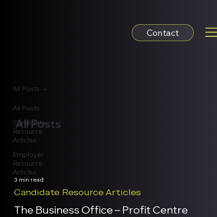
Contact
All Posts
All Posts
All Posts
Candidate
Resource
Articles
Employer
Resource
Articles
3 min read
Candidate Resource Articles
The Business Office – Profit Centre