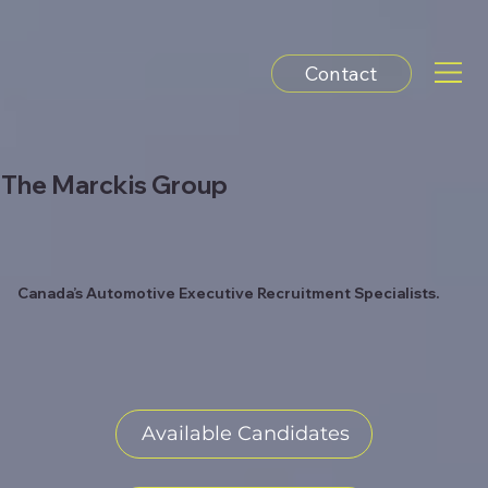
Contact
The Marckis Group
Canada’s Automotive Executive Recruitment Specialists.
Available Candidates