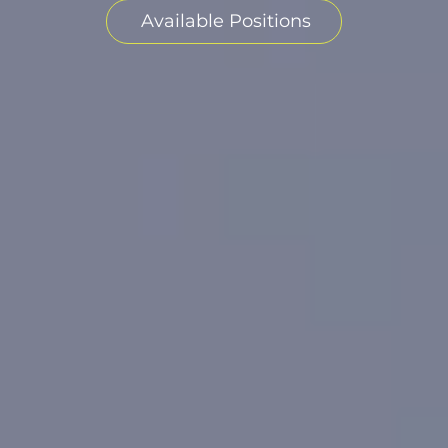
Available Positions