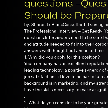
questions –Quest
Should be Prepar
by: Sharon LeBlanc
Consultant: Training 
The Professional Interview – Get Ready! Yo
questions.Interviewers need to be sure th
and attitude needed to fit into their corp
answers well thought out ahead of time.
1.
Your company has an excellent reputation i
leading technology; a positive synergy of
job satisfaction. I’d love to be part of a t
background is in marketing, and my strengt
have the skills necessary to make a signif
.
2.