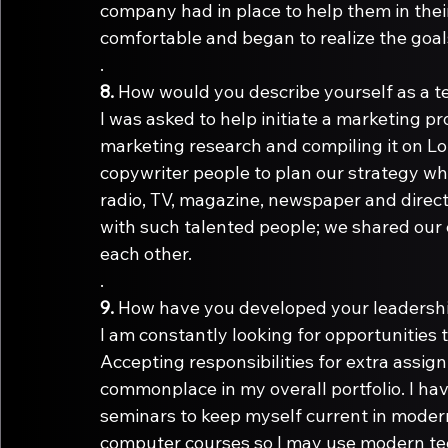
company had in place to help them in thei
comfortable and began to realize the goals
.
8.
I was asked to help initiate a marketing p
marketing research and compiling it on Lot
copywriter people to plan our strategy whi
radio, TV, magazine, newspaper and direct 
with such talented people; we shared our
each other.
.
9.
I am constantly looking for opportunities t
Accepting responsibilities for extra assig
commonplace in my overall portfolio. I h
seminars to keep myself current in moder
computer courses so I may use modern te