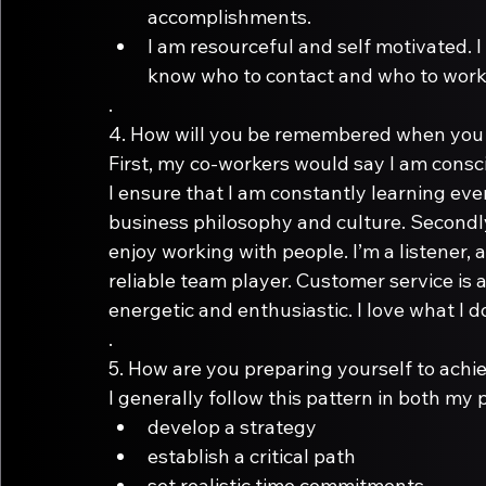
accomplishments.
I am resourceful and self motivated. 
know who to contact and who to work 
.
4.
First, my co-workers would say I am consc
I ensure that I am constantly learning ev
business philosophy and culture. Secondly, 
enjoy working with people. I’m a listener, 
reliable team player. Customer service is a 
energetic and enthusiastic. I love what I do
.
5.
I generally follow this pattern in both my 
develop a strategy
establish a critical path
set realistic time commitments