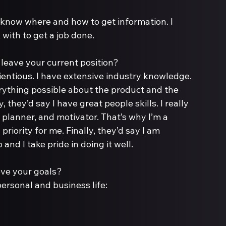
I know where and how to get information. I 
with to get a job done.
ientious. I have extensive industry knowledge. 
erything possible about the product and the 
they’d say I have great people skills. I really 
a planner, and motivator. That’s why I’m a 
priority for me. Finally, they’d say I am 
 and I take pride in doing it well.
personal and business life: