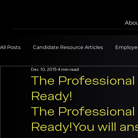
Abou
All Posts
Candidate Resource Articles
Employer
Dec 10, 2015
4 min read
The Professional 
Ready!
The Professional 
Ready!
You will an