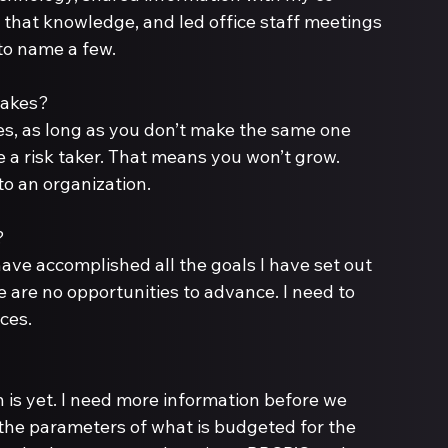
that knowledge, and led office staff meetings 
to name a few.
es, as long as you don’t make the same one 
 be a risk taker. That means you won’t grow. 
to an organization. 
have accomplished all the goals I have set out 
e are no opportunities to advance. I need to 
ces.
n is yet. I need more information before we 
 the parameters of what is budgeted for the 