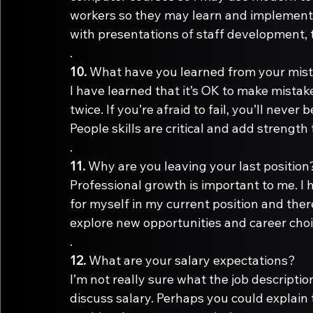
workers so they may learn and implement 
with presentations of staff development, 
.
10.
I have learned that it’s OK to make mistak
twice. If you’re afraid to fail, you’ll never
People skills are critical and add strength 
.
11.
Professional growth is important to me. I 
for myself in my current position and ther
explore new opportunities and career choi
.
12.
I’m not really sure what the job descriptio
discuss salary. Perhaps you could explain