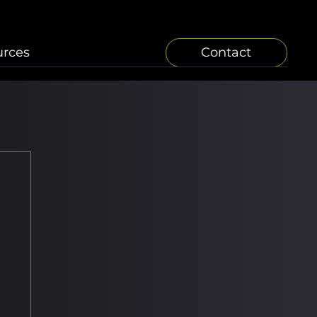
urces
Contact