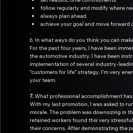
follow regularly and modify where n
always plan ahead
achieve your goal and move forward o
.
6.
For the past four years, I have been imme
the automotive industry. I have been ins
implementation of several industry-leadi
“customers for life” strategy. I’m very energ
your team. 
.
7.
With my last promotion, I was asked to ru
morale. The problem was downsizing in th
retained workers found this very stressful
their concerns. After demonstrating the 