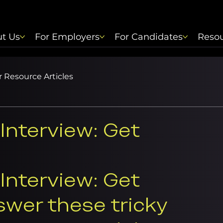
t Us
For Employers
For Candidates
Reso
 Resource Articles
Interview: Get
Interview: Get 
swer these tricky 