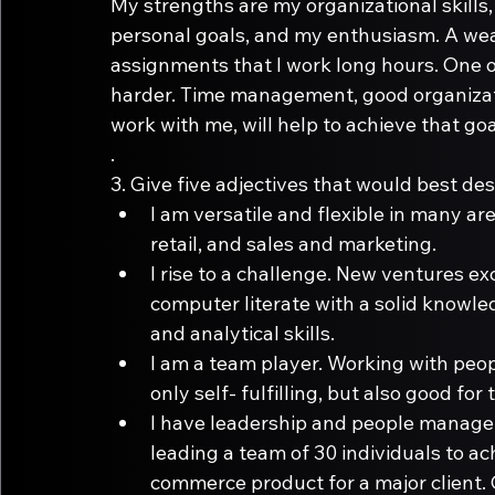
My strengths are my organizational skills
personal goals, and my enthusiasm. A wea
assignments that I work long hours. One of
harder. Time management, good organizati
work with me, will help to achieve that goa
.
3.
 Give five adjectives that would best des
I am versatile and flexible in many a
retail, and sales and marketing.
I rise to a challenge. New ventures ex
computer literate with a solid knowle
and analytical skills.
I am a team player. Working with peop
only self- fulfilling, but also good fo
I have leadership and people managem
leading a team of 30 individuals to ac
commerce product for a major client. 