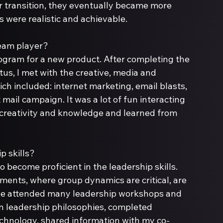
r transition, they eventually became more 
 were realistic and achievable.
rogram for a new product. After completing the 
us, I met with the creative, media and 
ch included: internet marketing, email blasts, 
mail campaign. It was a lot of fun interacting 
 creativity and knowledge and learned from 
o become proficient in the leadership skills. 
nments, where group dynamics are critical, are 
ave attended many leadership workshops and 
n leadership philosophies, completed 
chnology, shared information with my co-