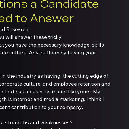
ions a Candidate 
ed to Answer
and Research
u will answer these tricky 
at you have the necessary knowledge, skills 
orate culture. Amaze them by having your 
n the industry as having: the cutting edge of 
 corporate culture; and employee retention and 
eam that has a business model like yours. My 
h is internet and media marketing. I think I 
icant contribution to your company. 