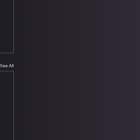
See All