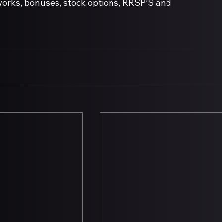
works, bonuses, stock options, RRSP’S and 