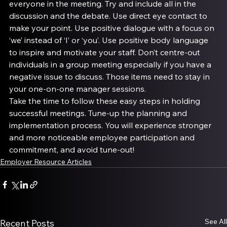
everyone in the meeting. Try and include all in the 
discussion and the debate. Use direct eye contact to 
make your point. Use positive dialogue with a focus on 
‘we’ instead of ‘I’ or ‘you’. Use positive body language 
to inspire and motivate your staff. Don’t centre-out 
individuals in a group meeting especially if you have a 
negative issue to discuss. Those items need to stay in 
your one-on-one manager sessions.
Take the time to follow these easy steps in holding 
successful meetings. Tune-up the planning and 
implementation process. You will experience stronger 
and more noticeable employee participation and 
commitment, and avoid tune-out!
Employer Resource Articles
See All
Recent Posts