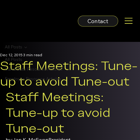
Contact
All Posts
Dec 12, 2015
3 min read
All Posts
Staff Meetings: Tune-
Candidate Resource Articles
up to avoid Tune-out
Employer Resource Articles
Staff Meetings: 
Tune-up to avoid 
Tune-out
by: Ian K. McEwen
President