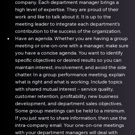
company. Each department manager brings a 
high level of expertise. They are proud of their 
work and like to talk about it. It is up to the 
meeting leader to integrate each department’s 
contribution to the success of the organization.
Have an agenda
. Whether you are having a group 
meeting or one-on-one with a manager, make sure 
you have a concise agenda. You want to identify 
specific objectives or desired results so you can 
maintain interest, involvement, and avoid the side 
chatter. In a group performance meeting, explain 
what is right and what is working. Include topics 
with shared mutual interest – service quality, 
customer retention, profitability, new business 
development, and department sales objectives. 
Some group meetings can be held to a minimum. 
If you just want to share information, then use the 
intra-company email. Your one-on-one meetings 
with your department managers will deal with 