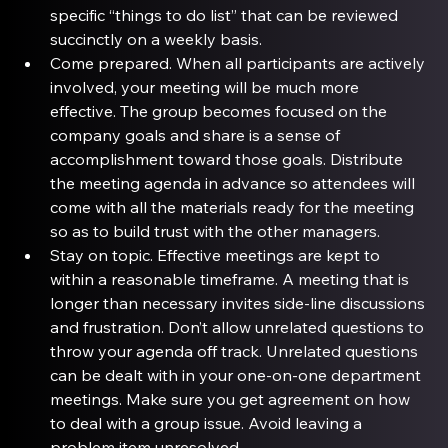
specific “things to do list” that can be reviewed 
succinctly on a weekly basis.
Come prepared
. When all participants are actively 
involved, your meeting will be much more 
effective. The group becomes focused on the 
company goals and share is a sense of 
accomplishment toward those goals. Distribute 
the meeting agenda in advance so attendees will 
come with all the materials ready for the meeting 
so as to build trust with the other managers.
Stay on topic
. Effective meetings are kept to 
within a reasonable timeframe. A meeting that is 
longer than necessary invites side-line discussions 
and frustration. Don’t allow unrelated questions to 
throw your agenda off track. Unrelated questions 
can be dealt with in your one-on-one department 
meetings. Make sure you get agreement on how 
to deal with a group issue. Avoid leaving a 
problem item unresolved.