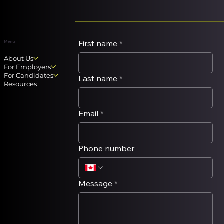
take the time to reflect on careers and
possible changes. In our
recruiting/outplacment practice, we hear
employees
First name
*
Menu
About Us
For Employers
For Candidates
Last name
*
Resources
Email
*
Phone number
Message
*