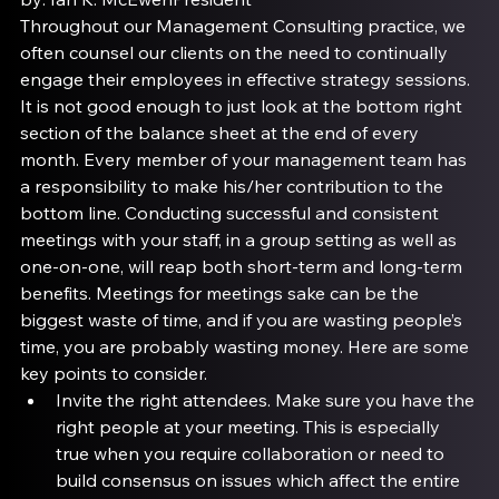
Throughout our Management Consulting practice, we 
often counsel our clients on the need to continually 
engage their employees in effective strategy sessions. 
It is not good enough to just look at the bottom right 
section of the balance sheet at the end of every 
month. Every member of your management team has 
a responsibility to make his/her contribution to the 
bottom line. Conducting successful and consistent 
meetings with your staff, in a group setting as well as 
one-on-one, will reap both short-term and long-term 
benefits. Meetings for meetings sake can be the 
biggest waste of time, and if you are wasting people’s 
time, you are probably wasting money. Here are some 
key points to consider.
Invite the right attendees
. Make sure you have the 
right people at your meeting. This is especially 
true when you require collaboration or need to 
build consensus on issues which affect the entire 