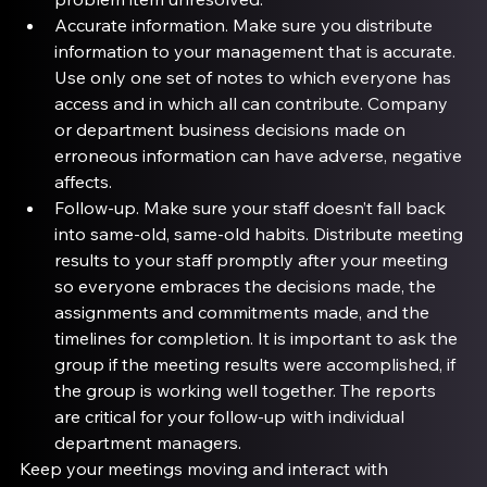
Accurate information
. Make sure you distribute 
information to your management that is accurate. 
Use only one set of notes to which everyone has 
access and in which all can contribute. Company 
or department business decisions made on 
erroneous information can have adverse, negative 
affects.
Follow-up
. Make sure your staff doesn’t fall back 
into same-old, same-old habits. Distribute meeting 
results to your staff promptly after your meeting 
so everyone embraces the decisions made, the 
assignments and commitments made, and the 
timelines for completion. It is important to ask the 
group if the meeting results were accomplished, if 
the group is working well together. The reports 
are critical for your follow-up with individual 
department managers.
Keep your meetings moving and interact with 