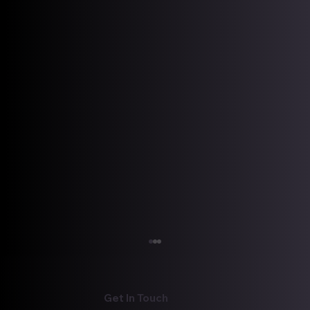
We Gotta Get Out of This Place!
We Gotta Get Out of This Place! by: Ian K.
McEwen As we close out another year, many
Get In Touch